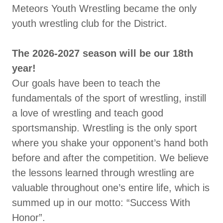
Meteors Youth Wrestling became the only
youth wrestling club for the District.
The 2026-2027 season will be our 18th
year!
Our goals have been to teach the
fundamentals of the sport of wrestling, instill
a love of wrestling and teach good
sportsmanship. Wrestling is the only sport
where you shake your opponent’s hand both
before and after the competition. We believe
the lessons learned through wrestling are
valuable throughout one’s entire life, which is
summed up in our motto: “Success With
Honor”.