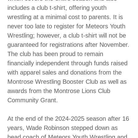
includes a club t-shirt, offering youth
wrestling at a minimal cost to parents. It is
never too late to register for Meteors Youth
Wrestling; however, a club t-shirt will not be
guaranteed for registrations after November.
The club has been proud to remain
financially independent through funds raised
with apparel sales and donations from the
Montrose Wrestling Booster Club as well as
awards from the Montrose Lions Club
Community Grant.
At the end of the 2024-2025 season after 16
years, Wade Robinson stepped down as
head coach of Meteors Youth Wrestling and