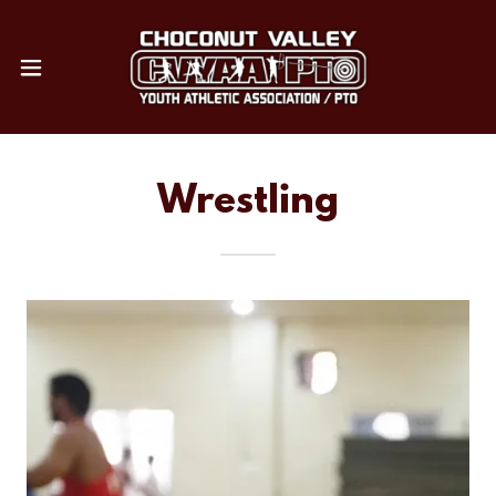
Wrestling