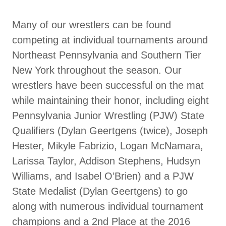
Many of our wrestlers can be found
competing at individual tournaments around
Northeast Pennsylvania and Southern Tier
New York throughout the season. Our
wrestlers have been successful on the mat
while maintaining their honor, including eight
Pennsylvania Junior Wrestling (PJW) State
Qualifiers (Dylan Geertgens (twice), Joseph
Hester, Mikyle Fabrizio, Logan McNamara,
Larissa Taylor, Addison Stephens, Hudsyn
Williams, and Isabel O’Brien) and a PJW
State Medalist (Dylan Geertgens) to go
along with numerous individual tournament
champions and a 2nd Place at the 2016