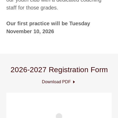
staff for those grades.
Our first practice will be Tuesday
November 10, 2026
2026-2027 Registration Form
Download PDF