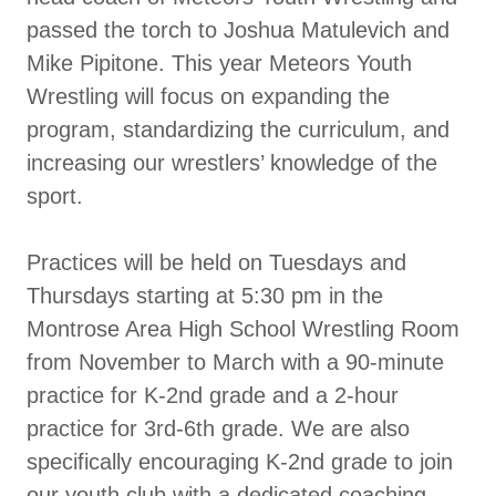
passed the torch to Joshua Matulevich and
Mike Pipitone. This year Meteors Youth
Wrestling will focus on expanding the
program, standardizing the curriculum, and
increasing our wrestlers’ knowledge of the
sport.
Practices will be held on Tuesdays and
Thursdays starting at 5:30 pm in the
Montrose Area High School Wrestling Room
from November to March with a 90-minute
practice for K-2nd grade and a 2-hour
practice for 3rd-6th grade. We are also
specifically encouraging K-2nd grade to join
our youth club with a dedicated coaching