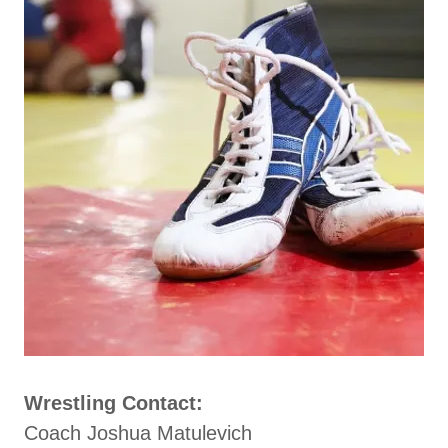
Wrestling Contact:
Coach Joshua Matulevich