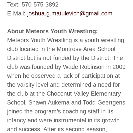
Text: 570-575-3892
E-Mail:
joshua.g.matulevich@gmail.com
About Meteors Youth Wrestling:
Meteors Youth Wrestling is a youth wrestling
club located in the Montrose Area School
District but is not funded by the District. The
club was founded by Wade Robinson in 2009
when he observed a lack of participation at
the varsity level and determined a need for
the club at the Choconut Valley Elementary
School. Shawn Aukema and Todd Geertgens
joined the program’s coaching staff in its
infancy and were instrumental in its growth
and success. After its second season,