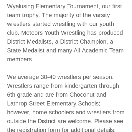
Wyalusing Elementary Tournament, our first
team trophy. The majority of the varsity
wrestlers started wrestling with our youth
club. Meteors Youth Wrestling has produced
District Medalists, a District Champion, a
State Medalist and many All-Academic Team
members.
We average 30-40 wrestlers per season.
Wrestlers range from kindergarten through
6th grade and are from Choconut and
Lathrop Street Elementary Schools;
however, home schoolers and wrestlers from
outside the District are welcome. Please see
the registration form for additional details.