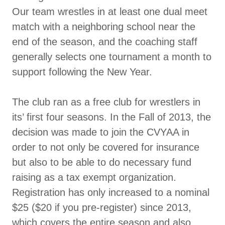
Our team wrestles in at least one dual meet
match with a neighboring school near the
end of the season, and the coaching staff
generally selects one tournament a month to
support following the New Year.
The club ran as a free club for wrestlers in
its’ first four seasons. In the Fall of 2013, the
decision was made to join the CVYAA in
order to not only be covered for insurance
but also to be able to do necessary fund
raising as a tax exempt organization.
Registration has only increased to a nominal
$25 ($20 if you pre-register) since 2013,
which covers the entire season and also