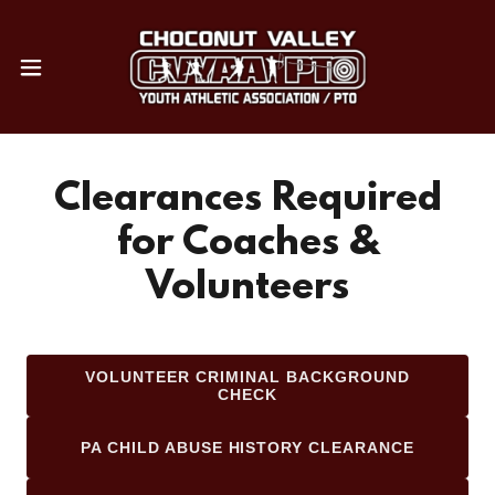
Clearances Required
for Coaches &
Volunteers
VOLUNTEER CRIMINAL BACKGROUND
CHECK
PA CHILD ABUSE HISTORY CLEARANCE