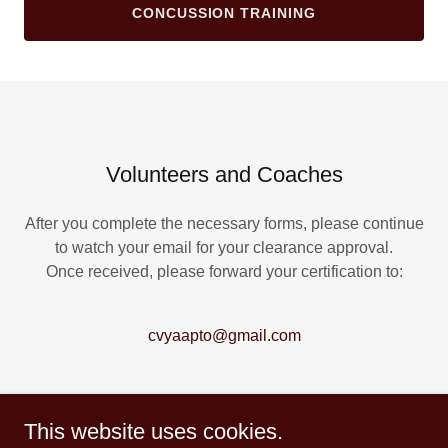
CONCUSSION TRAINING
Volunteers and Coaches
After you complete the necessary forms, please continue
to watch your email for your clearance approval.
Once received, please forward your certification to:
cvyaapto@gmail.com
This website uses cookies.